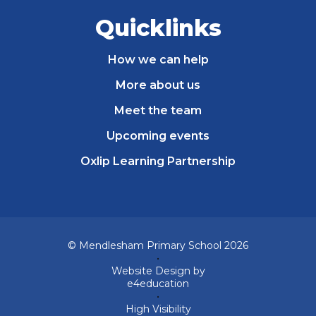
Quicklinks
How we can help
More about us
Meet the team
Upcoming events
Oxlip Learning Partnership
© Mendlesham Primary School 2026
•
Website Design by
e4education
•
High Visibility