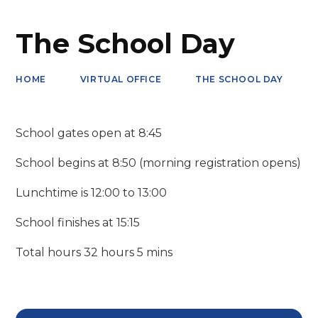
The School Day
HOME
VIRTUAL OFFICE
THE SCHOOL DAY
School gates open at 8:45
School begins at 8:50 (morning registration opens)
Lunchtime is 12:00 to 13:00
School finishes at 15:15
Total hours 32 hours 5 mins