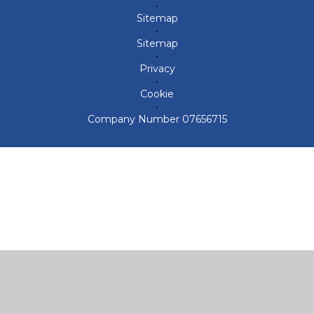
•
Sitemap
•
Sitemap
•
Privacy
•
Cookie
•
Company Number 07656715
Cookie Policy
This site uses cookies to store information on your computer.