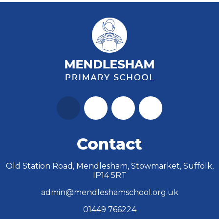
Contact
Old Station Road, Mendlesham, Stowmarket, Suffolk,
IP14 5RT
admin@mendleshamschool.org.uk
01449 766224