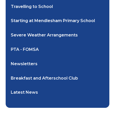
Travelling to School
Starting at Mendlesham Primary School
Severe Weather Arrangements
PTA - FOMSA
Newsletters
Breakfast and Afterschool Club
Latest News