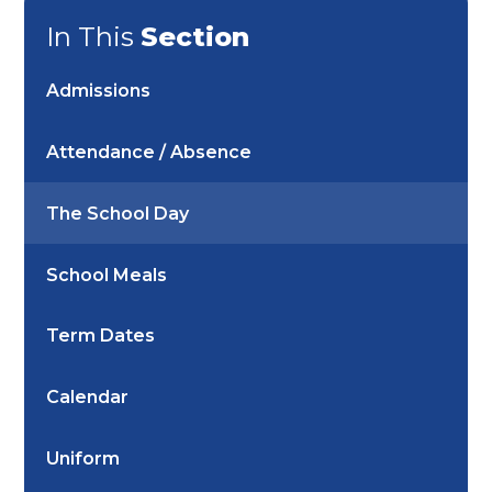
In This
Section
Admissions
Attendance / Absence
The School Day
School Meals
Term Dates
Calendar
Uniform