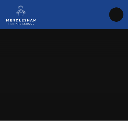
Skip to content ↓