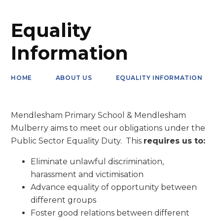
Equality
Information
HOME
ABOUT US
EQUALITY INFORMATION
Mendlesham Primary School & Mendlesham
Mulberry aims to meet our obligations under the
Public Sector Equality Duty. This
requires us to:
Eliminate unlawful discrimination,
harassment and victimisation
Advance equality of opportunity between
different groups
Foster good relations between different