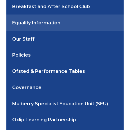
Breakfast and After School Club
Equality Information
Our Staff
Policies
Ofsted & Performance Tables
Governance
Mulberry Specialist Education Unit (SEU)
Oxlip Learning Partnership