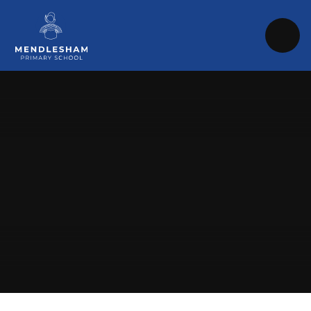
Skip to content ↓