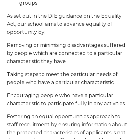
groups
As set out in the DfE guidance on the Equality
Act, our school aims to advance equality of
opportunity by:
Removing or minimising disadvantages suffered
by people which are connected to a particular
characteristic they have
Taking steps to meet the particular needs of
people who have a particular characteristic
Encouraging people who have a particular
characteristic to participate fully in any activities
Fostering an equal opportunities approach to
staff recruitment by ensuring information about
the protected characteristics of applicants is not