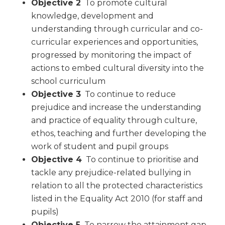
Objective 2
To promote cultural
knowledge, development and
understanding through curricular and co-
curricular experiences and opportunities,
progressed by monitoring the impact of
actions to embed cultural diversity into the
school curriculum
Objective 3
To continue to reduce
prejudice and increase the understanding
and practice of equality through culture,
ethos, teaching and further developing the
work of student and pupil groups
Objective 4
To continue to prioritise and
tackle any prejudice-related bullying in
relation to all the protected characteristics
listed in the Equality Act 2010 (for staff and
pupils)
Objective 5
To narrow the attainment gap