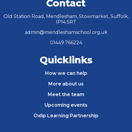
Contact
Old Station Road, Mendlesham, Stowmarket, Suffolk,
IP14 5RT
admin@mendleshamschool.org.uk
01449 766224
Quicklinks
How we can help
More about us
Meet the team
Upcoming events
Oxlip Learning Partnership