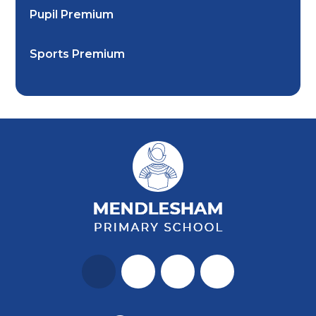
Pupil Premium
Sports Premium