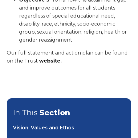
and improve outcomes for all students
regardless of special educational need,
disability, race, ethnicity, socio-economic
group, sexual orientation, religion, health or
gender reassignment
Our full statement and action plan can be found
on the Trust
website
.
In This
Section
Vision, Values and Ethos