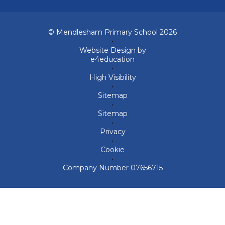
© Mendlesham Primary School 2026
•
Website Design by
e4education
•
High Visibility
•
Sitemap
•
Sitemap
•
Privacy
•
Cookie
•
Company Number 07656715