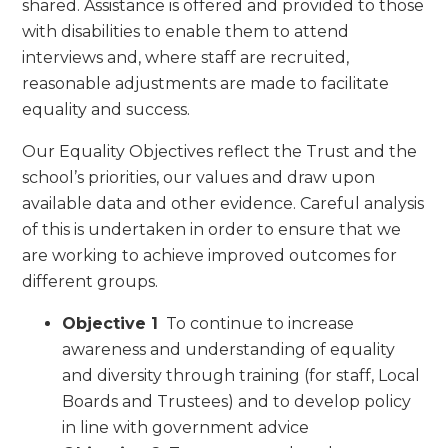
shared. Assistance is offered and provided to those
with disabilities to enable them to attend
interviews and, where staff are recruited,
reasonable adjustments are made to facilitate
equality and success.
Our Equality Objectives reflect the Trust and the
school’s priorities, our values and draw upon
available data and other evidence. Careful analysis
of this is undertaken in order to ensure that we
are working to achieve improved outcomes for
different groups.
Objective 1
To continue to increase
awareness and understanding of equality
and diversity through training (for staff, Local
Boards and Trustees) and to develop policy
in line with government advice