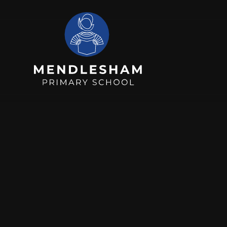
Skip to content ↓