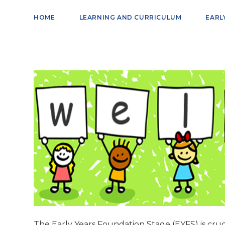
HOME
LEARNING AND CURRICULUM
EARL
The Early Years Foundation Stage (EYFS) is cruci