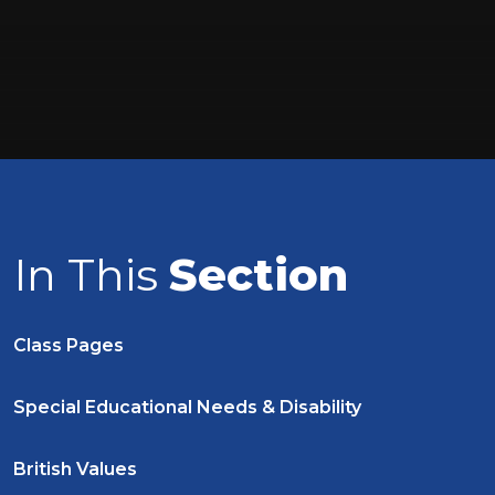
In This
Section
Class Pages
Special Educational Needs & Disability
British Values