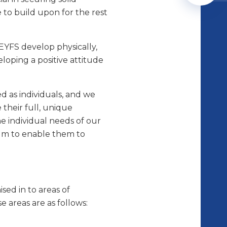
 to build upon for the rest
 EYFS develop physically,
eloping a positive attitude
d as individuals, and we
 their full, unique
he individual needs of our
um to enable them to
sed in to areas of
e areas are as follows: