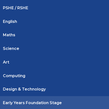
PSHE / RSHE
English
Maths
Science
Art
Computing
Design & Technology
Early Years Foundation Stage