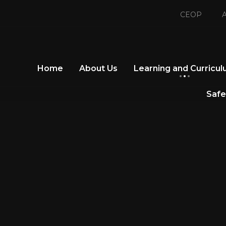
CEOP
A
Home
About Us
Learning and Curricu
Safe