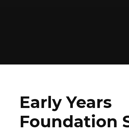
Early Years
Foundation 