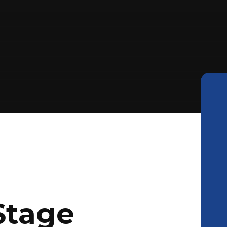
Stage