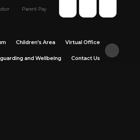
rbor
Parent Pay
lum
Children's Area
Virtual Office
guarding and Wellbeing
Contact Us