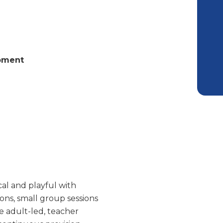
opment
cal and playful with
ons, small group sessions
e adult-led, teacher