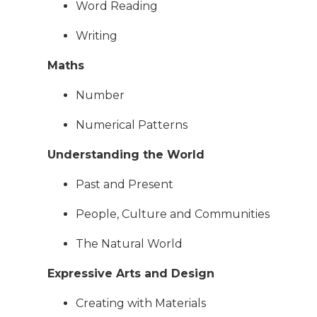
Word Reading
Writing
Maths
Number
Numerical Patterns
Understanding the World
Past and Present
People, Culture and Communities
The Natural World
Expressive Arts and Design
Creating with Materials