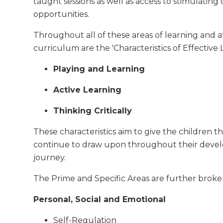
taught sessions as well as access to stimulating
opportunities.
Throughout all of these areas of learning and a
curriculum are the 'Characteristics of Effective 
Playing and Learning
Active Learning
Thinking Critically
These characteristics aim to give the children the
continue to draw upon throughout their deve
journey.
The Prime and Specific Areas are further brok
Personal, Social and Emotional
Self-Regulation