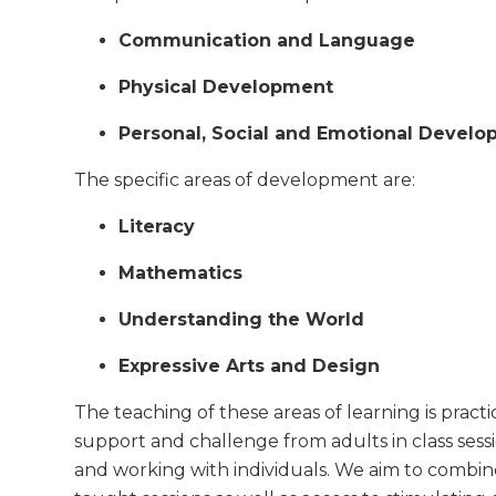
Communication and Language
Physical Development
Personal, Social and Emotional Devel
The specific areas of development are:
Literacy
Mathematics
Understanding the World
Expressive Arts and Design
The teaching of these areas of learning is practi
support and challenge from adults in class sessi
and working with individuals. We aim to combin