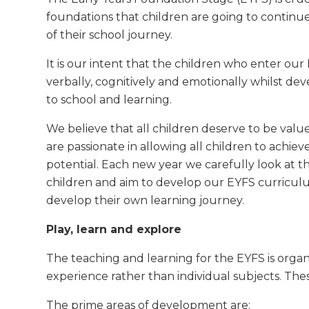
foundations that children are going to continue
of their school journey.
It is our intent that the children who enter our
verbally, cognitively and emotionally whilst dev
to school and learning.
We believe that all children deserve to be value
are passionate in allowing all children to achieve
potential. Each new year we carefully look at t
children and aim to develop our EYFS curricul
develop their own learning journey.
Play, learn and explore
The teaching and learning for the EYFS is organi
experience rather than individual subjects. Thes
The prime areas of development are: