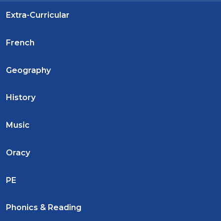
Extra-Curricular
French
Geography
History
Music
Oracy
PE
Phonics & Reading