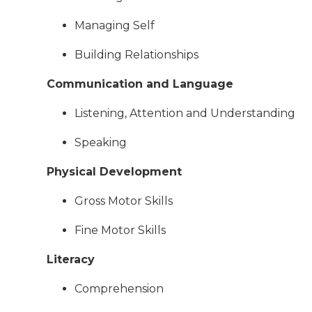
Managing Self
Building Relationships
Communication and Language
Listening, Attention and Understanding
Speaking
Physical Development
Gross Motor Skills
Fine Motor Skills
Literacy
Comprehension