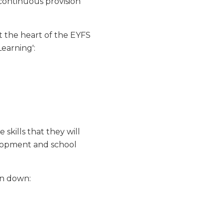
 continuous provision
t the heart of the EYFS
Learning':
 skills that they will
lopment and school
en down: