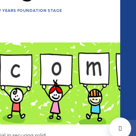
Y YEARS FOUNDATION STAGE
al in securing solid