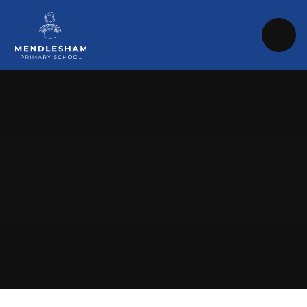
Skip to content ↓