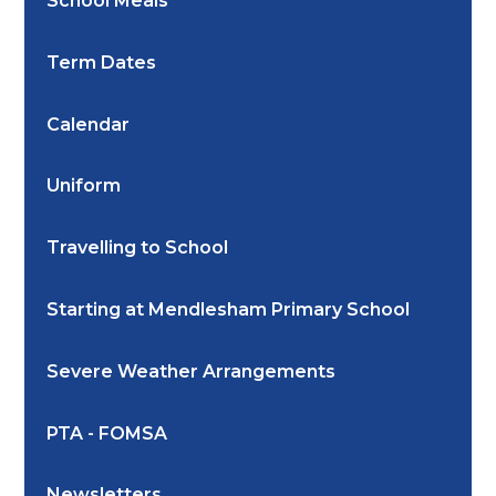
School Meals
Term Dates
Calendar
Uniform
Travelling to School
Starting at Mendlesham Primary School
Severe Weather Arrangements
PTA - FOMSA
Newsletters