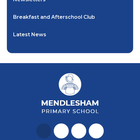
Breakfast and Afterschool Club
Latest News