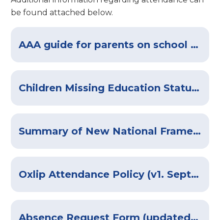
be found attached below.
AAA guide for parents on school attendance 19th-Aug-version
Children Missing Education Statutory Guidance
Summary of New National Framework for Penalty Notices
Oxlip Attendance Policy (v1. Sept-2025)
Absence Request Form (updated August 2025)