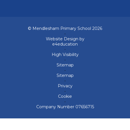
© Mendlesham Primary School 2026
•
Website Design by
e4education
•
High Visibility
•
Sitemap
•
Sitemap
•
Privacy
•
Cookie
•
Company Number 07656715