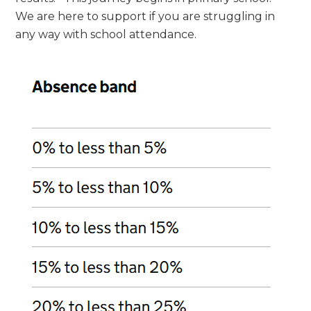
We are here to support if you are struggling in
any way with school attendance.