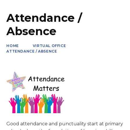
Attendance /
Absence
HOME
VIRTUAL OFFICE
ATTENDANCE / ABSENCE
Good attendance and punctuality start at primary