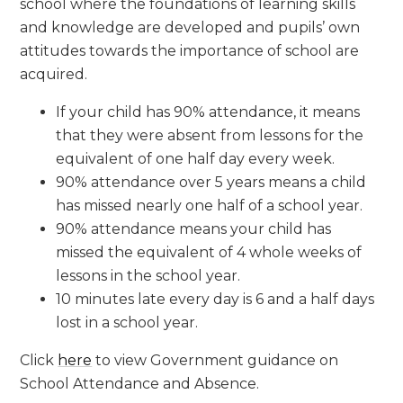
school where the foundations of learning skills
and knowledge are developed and pupils’ own
attitudes towards the importance of school are
acquired.
If your child has 90% attendance, it means
that they were absent from lessons for the
equivalent of one half day every week.
90% attendance over 5 years means a child
has missed nearly one half of a school year.
90% attendance means your child has
missed the equivalent of 4 whole weeks of
lessons in the school year.
10 minutes late every day is 6 and a half days
lost in a school year.
Click
here
to view Government guidance on
School Attendance and Absence.