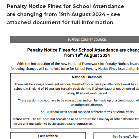
Penalty Notice Fines for School Attendance
are changing from 19th August 2024 - see
attached document for full information.