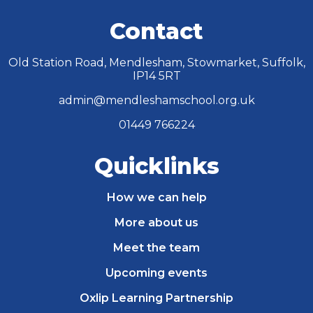
Contact
Old Station Road, Mendlesham, Stowmarket, Suffolk,
IP14 5RT
admin@mendleshamschool.org.uk
01449 766224
Quicklinks
How we can help
More about us
Meet the team
Upcoming events
Oxlip Learning Partnership