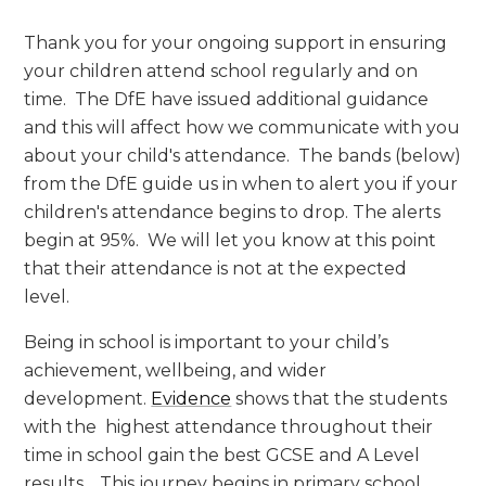
Thank you for your ongoing support in ensuring
your children attend school regularly and on
time. The DfE have issued additional guidance
and this will affect how we communicate with you
about your child's attendance. The bands (below)
from the DfE guide us in when to alert you if your
children's attendance begins to drop. The alerts
begin at 95%. We will let you know at this point
that their attendance is not at the expected
level.
Being in school is important to your child’s
achievement, wellbeing, and wider
development.
Evidence
shows that the students
with the highest attendance throughout their
time in school gain the best GCSE and A Level
results. This journey begins in primary school.