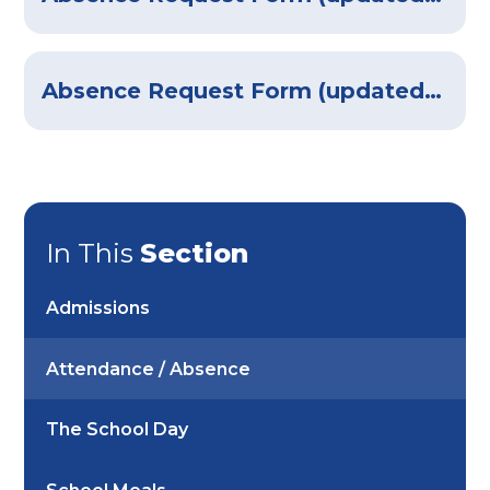
Absence Request Form (updated August 2025)
In This
Section
Admissions
Attendance / Absence
The School Day