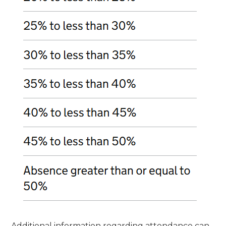
Additional information regarding attendance can