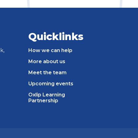
Quicklinks
k,
How we can help
More about us
Meet the team
Upcoming events
Oxlip Learning
Partnership