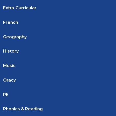
Extra-Curricular
French
Geography
History
Music
Oracy
PE
Phonics & Reading