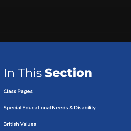
In This
Section
Class Pages
Special Educational Needs & Disability
British Values