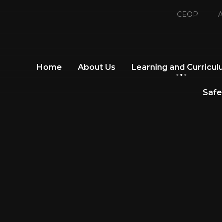
CEOP
A
Home
About Us
Learning and Curricu
Safe