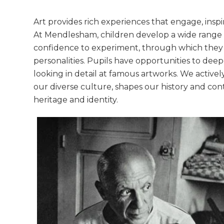
Art provides rich experiences that engage, inspi
At Mendlesham, children develop a wide range o
confidence to experiment, through which they a
personalities. Pupils have opportunities to deepe
looking in detail at famous artworks. We activel
our diverse culture, shapes our history and cont
heritage and identity.