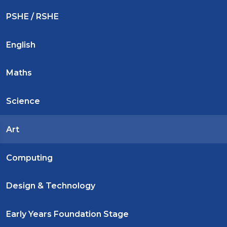
PSHE / RSHE
English
Maths
Science
Art
Computing
Design & Technology
Early Years Foundation Stage