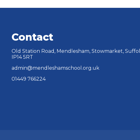
Contact
Old Station Road, Mendlesham, Stowmarket, Suffol
IP14 5RT
admin@mendleshamschool.org.uk
01449 766224