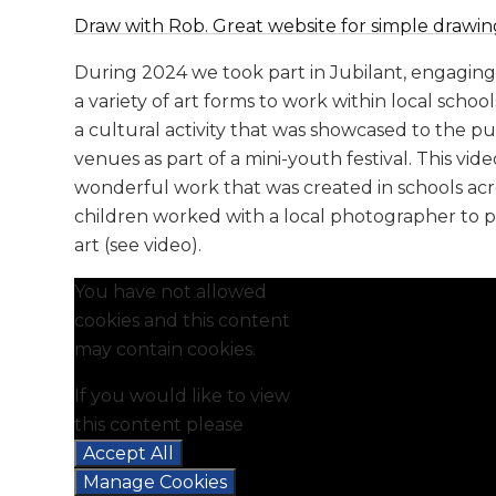
Draw with Rob. Great website for simple drawing
During 2024 we took part in Jubilant, engaging 
a variety of art forms to work within local school
a cultural activity that was showcased to the pu
venues as part of a mini-youth festival. This vi
wonderful work that was created in schools a
children worked with a local photographer to 
art (see video).
You have not allowed
cookies and this content
may contain cookies.
If you would like to view
this content please
Accept All
Manage Cookies