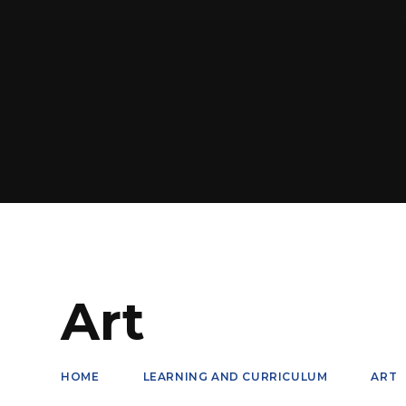
Art
HOME
LEARNING AND CURRICULUM
ART