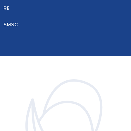
RE
SMSC