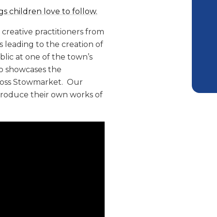
s children love to follow.
creative practitioners from
s leading to the creation of
blic at one of the town’s
deo showcases the
cross Stowmarket. Our
produce their own works of