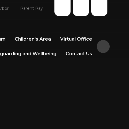
rbor
Parent Pay
lum
Children's Area
Virtual Office
guarding and Wellbeing
Contact Us