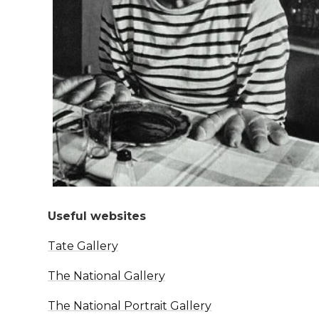
Useful websites
Tate Gallery
The National Gallery
The National Portrait Gallery