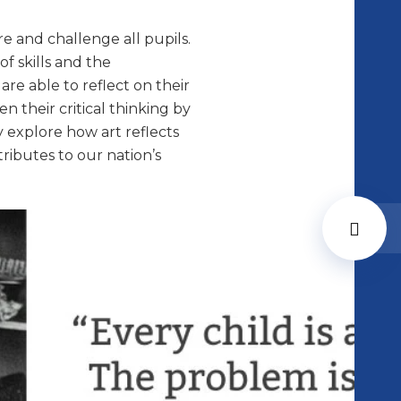
re and challenge all pupils.
f skills and the
re able to reflect on their
n their critical thinking by
y explore how art reflects
ributes to our nation’s