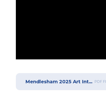
Mendlesham 2025 Art Intent, Implementation and Impact
PDF F