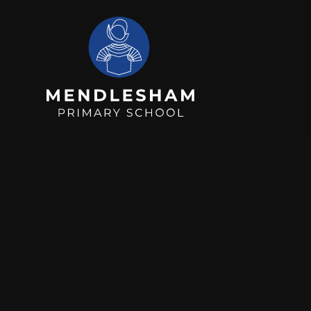
Skip to content ↓