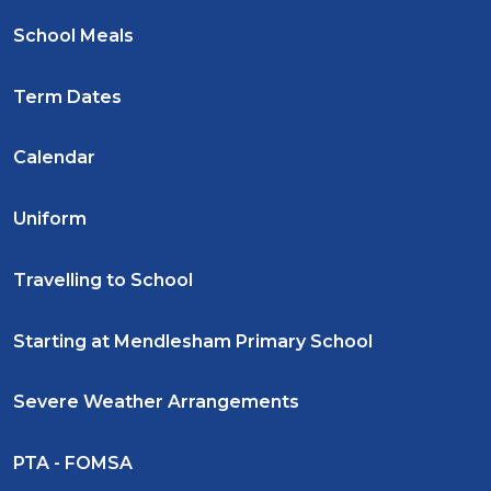
School Meals
Term Dates
Calendar
Uniform
Travelling to School
Starting at Mendlesham Primary School
Severe Weather Arrangements
PTA - FOMSA