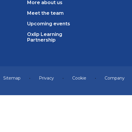
More about us
Meet the team
Upcoming events
Oxlip Learning
Partnership
Sitemap
•
Privacy
•
Cookie
•
Company