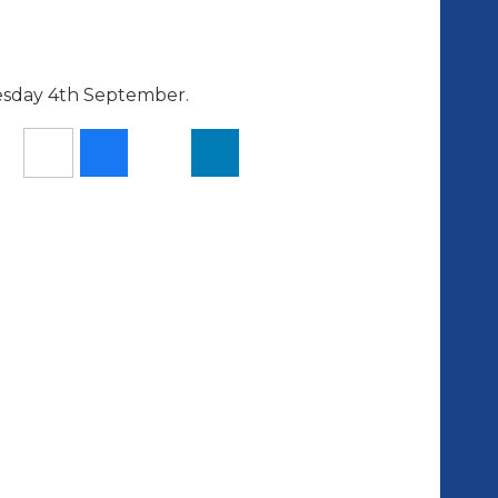
esday 4th September.