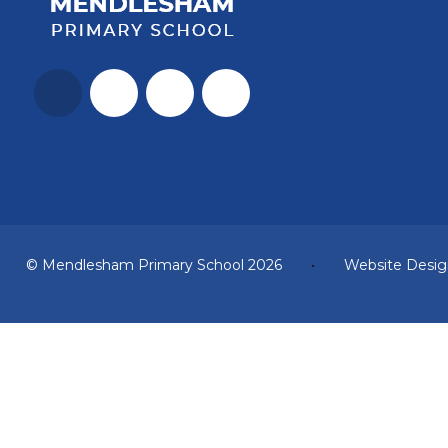
© Mendlesham Primary School 2026
•
Website Desig