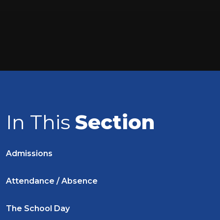
In This
Section
Admissions
Attendance / Absence
The School Day