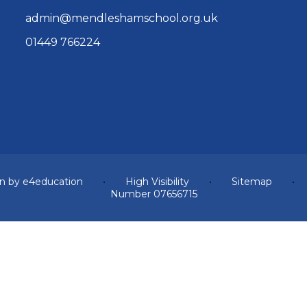
admin@mendleshamschool.org.uk
01449 766224
n by
e4education
•
High Visibility
•
Sitemap
•
Number 07656715