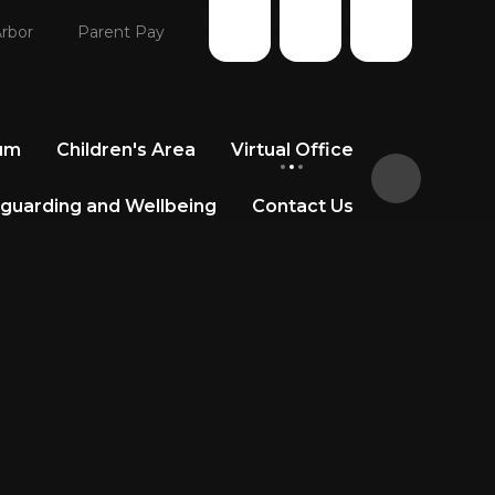
rbor
Parent Pay
lum
Children's Area
Virtual Office
guarding and Wellbeing
Contact Us