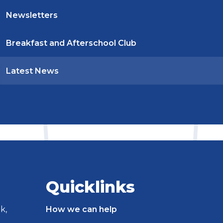
Newsletters
Breakfast and Afterschool Club
Latest News
Quicklinks
k,
How we can help