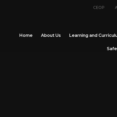
CEOP
A
Home
About Us
Learning and Curricu
Safe