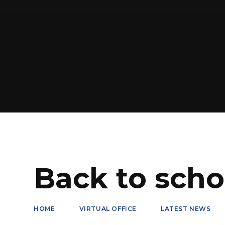
Back to scho
HOME
VIRTUAL OFFICE
LATEST NEWS