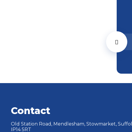
Contact
Old Station Road, Mendlesham, Stowmarket, Suffol
IP14 5RT