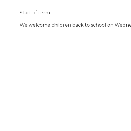
Start of term
We welcome children back to school on Wedn