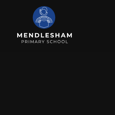
Skip to content ↓