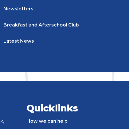
Newsletters
Breakfast and Afterschool Club
Latest News
Quicklinks
k,
How we can help