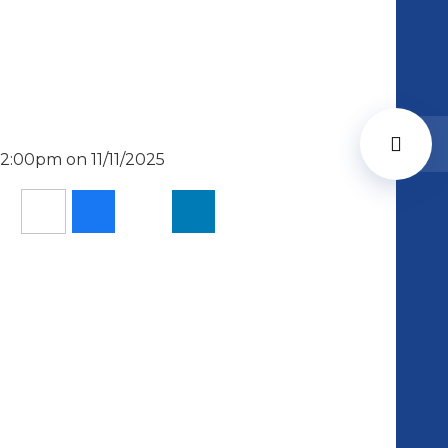
2:00pm on 11/11/2025