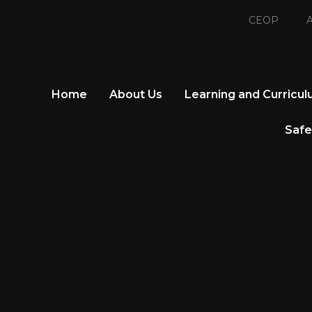
CEOP
A
Home
About Us
Learning and Curricu
Safe