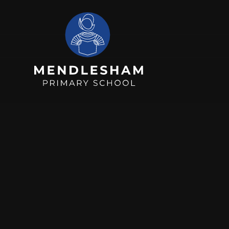
Skip to content ↓