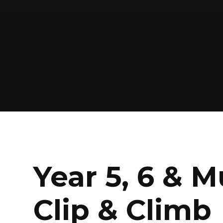
Year 5, 6 & M
Clip & Climb