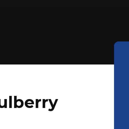
ulberry