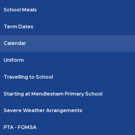
School Meals
Term Dates
Calendar
Uniform
Travelling to School
Starting at Mendlesham Primary School
Severe Weather Arrangements
PTA - FOMSA