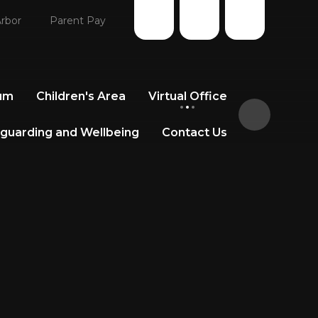
rbor
Parent Pay
lum
Children's Area
Virtual Office
guarding and Wellbeing
Contact Us