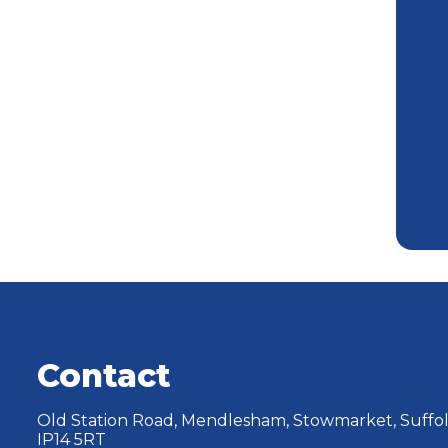
Contact
Old Station Road, Mendlesham, Stowmarket, Suffol
IP14 5RT