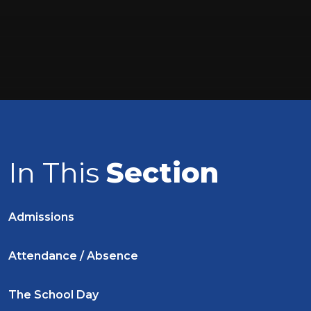
In This
Section
Admissions
Attendance / Absence
The School Day