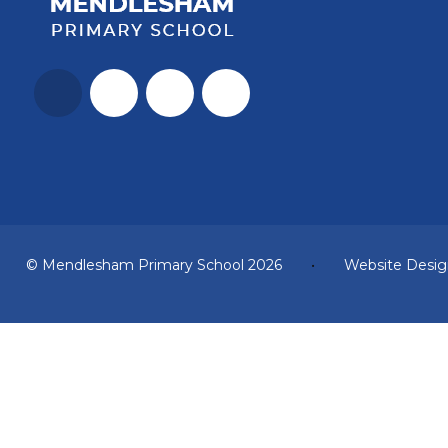
© Mendlesham Primary School 2026
•
Website Desig