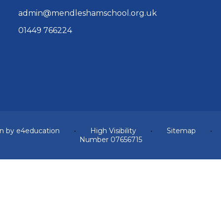
admin@mendleshamschool.org.uk
01449 766224
n by
e4education
•
High Visibility
•
Sitemap
•
Number 07656715