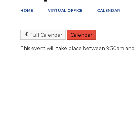
HOME
VIRTUAL OFFICE
CALENDAR
Full Calendar
Calendar
This event will take place between 9:30am and 