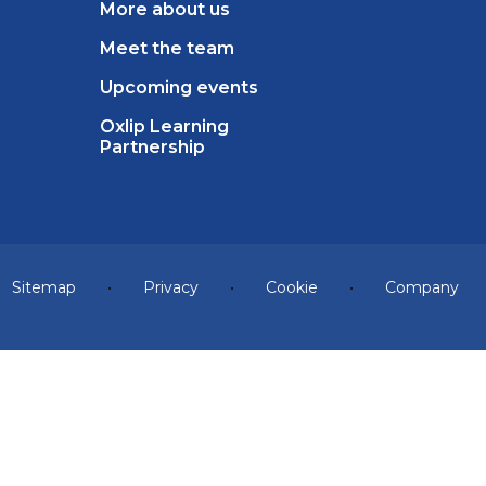
More about us
Meet the team
Upcoming events
Oxlip Learning
Partnership
Sitemap
•
Privacy
•
Cookie
•
Company